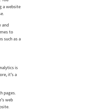
g a website
se.
w and
comes to
es such as a
nalytics is
re, it’s a
ch pages.
e’s web
bsite.