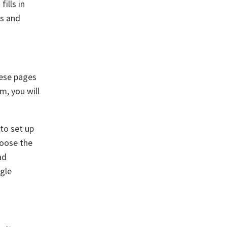
ills in
ts and
hese pages
rm, you will
 to set up
hoose the
ad
ogle