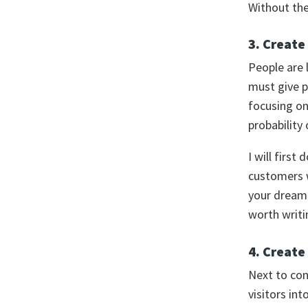
Without the
3. Create
People are 
must give p
focusing o
probability
I will firs
customers w
your dream 
worth writ
4. Create
Next to con
visitors in