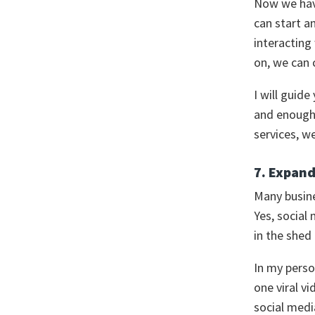
Now we have
can start a
interactin
on, we can 
I will guide
and enough 
services, w
7. Expand
Many busine
Yes, social
in the shed
In my perso
one viral vi
social medi