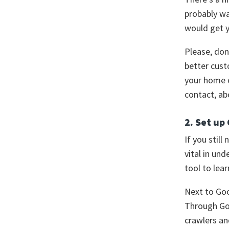
probably wa
would get y
Please, don
better cust
your home o
contact, ab
2. Set up
If you still
vital in un
tool to lear
Next to Goo
Through Goo
crawlers an