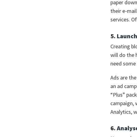
paper downl
their e-mai
services. O
5. Launc
Creating bl
will do the 
need some e
Ads are the
an ad campa
“Plus” pack
campaign, w
Analytics, 
6. Analys