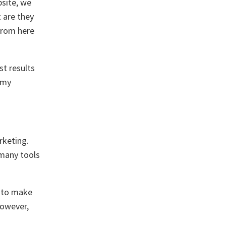
bsite, we
 are they
From here
st results
 my
rketing.
 many tools
g to make
However,