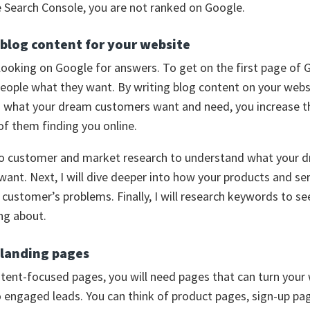
 Search Console, you are not ranked on Google.
 blog content for your website
looking on Google for answers. To get on the first page of 
eople what they want. By writing blog content on your webs
n what your dream customers want and need, you increase t
 of them finding you online.
t do customer and market research to understand what your 
ant. Next, I will dive deeper into how your products and ser
customer’s problems. Finally, I will research keywords to se
ing about.
 landing pages
tent-focused pages, you will need pages that can turn your
to engaged leads. You can think of product pages, sign-up pa