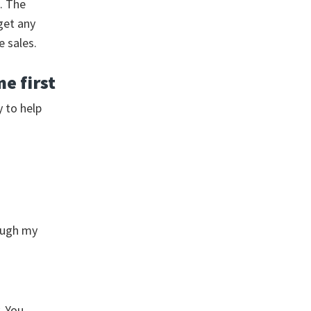
. The
get any
e sales.
e first
y to help
rough my
. You