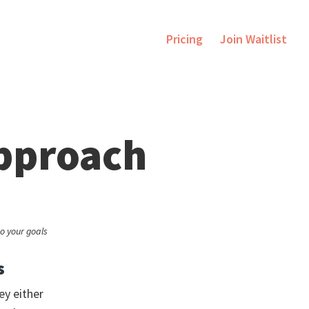
Pricing
Join Waitlist
approach
o your goals
s
ey either