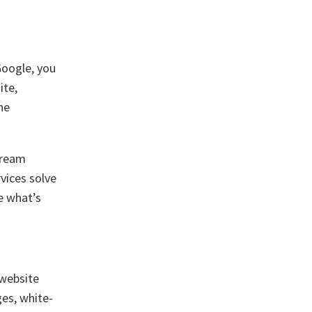
Google, you
ite,
he
dream
vices solve
e what’s
 website
ges, white-