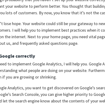
nt your website to perform better. You thought that buildin
ou lots of customers. By now, you know that it’s not the ca
’t lose hope. Your website could still be your gateway to ne
omers. I will help you to implement best practices when it 
n the internet. Next to your home page, you need vital pag
out us, and frequently asked questions page.
 Google correctly
 need to implement Google Analytics, I will help you. Google A
derstanding what people are doing on your website. Furthermo
n if you are growing or shrinking.
gle Analytics, you want to get discovered on Google’s sear
gle’s Search Console, you can give higher priority to Googl
d let the search engine know about the contents of your we