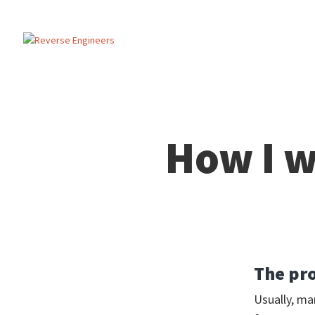
How I w
The pr
Usually, ma