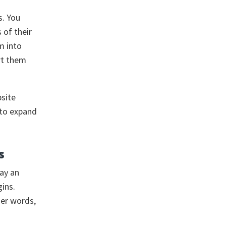
s. You
 of their
m into
rt them
site
t to expand
s
pay an
ins.
her words,