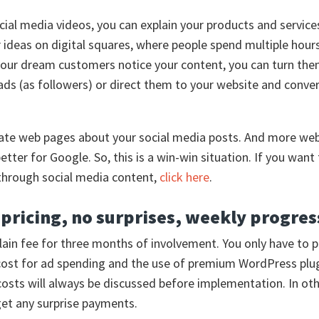
ial media videos, you can explain your products and service
 ideas on digital squares, where people spend multiple hours
our dream customers notice your content, you can turn the
ds (as followers) or direct them to your website and conve
ate web pages about your social media posts. And more web
better for Google. So, this is a win-win situation. If you wan
through social media content,
click here
.
pricing, no surprises, weekly progres
plain fee for three months of involvement. You only have to 
cost for ad spending and the use of premium WordPress plug
costs will always be discussed before implementation. In ot
et any surprise payments.