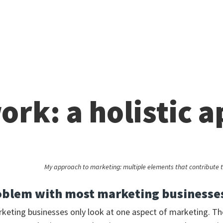
ork: a holistic 
My approach to marketing: multiple elements that contribute t
oblem with most marketing businesse
rketing businesses only look at one aspect of marketing. Th