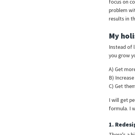
focus on co
problem wit
results in 
My holi
Instead of 
you grow you
A) Get mor
B) Increase
C) Get the
I will get 
formula. I w
1. Redesi
There’s a h