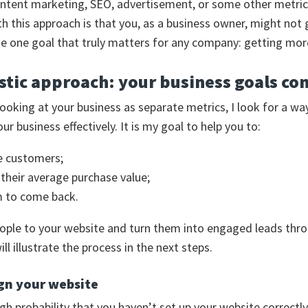
ntent marketing, SEO, advertisement, or some other metric
h this approach is that you, as a business owner, might not 
the one goal that truly matters for any company: getting mor
stic approach: your business goals com
looking at your business as separate metrics, I look for a wa
r business effectively. It is my goal to help you to:
e customers;
 their average purchase value;
m to come back.
people to your website and turn them into engaged leads th
ill illustrate the process in the next steps.
gn your website
igh probability that you haven’t set up your website correctly