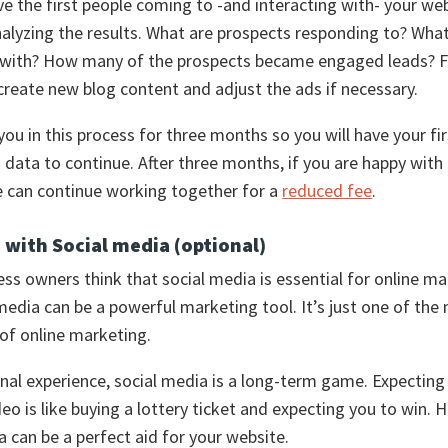
 the first people coming to -and interacting with- your we
nalyzing the results. What are prospects responding to? What
g with? How many of the prospects became engaged leads? 
create new blog content and adjust the ads if necessary.
 you in this process for three months so you will have your fir
data to continue. After three months, if you are happy with
e can continue working together for a
reduced fee
.
 with Social media (optional)
ss owners think that social media is essential for online ma
 media can be a powerful marketing tool. It’s just one of the
 of online marketing.
nal experience, social media is a long-term game. Expectin
deo is like buying a lottery ticket and expecting you to win. 
a can be a perfect aid for your website.