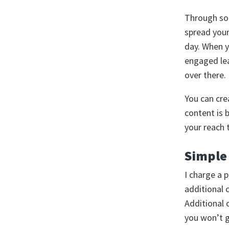
Through soc
spread your
day. When y
engaged lea
over there.
You can cre
content is 
your reach 
Simple 
I charge a 
additional 
Additional 
you won’t g