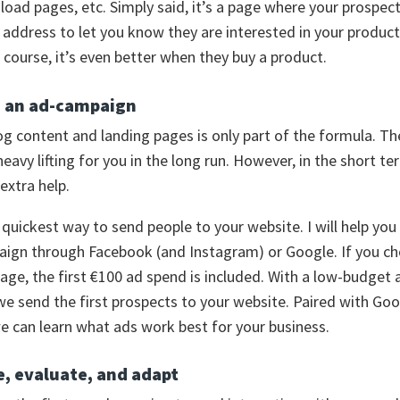
oad pages, etc. Simply said, it’s a page where your prospect f
l address to let you know they are interested in your produc
f course, it’s even better when they buy a product.
h an ad-campaign
og content and landing pages is only part of the formula. T
heavy lifting for you in the long run. However, in the short te
xtra help.
 quickest way to send people to your website. I will help you
ign through Facebook (and Instagram) or Google. If you c
age, the first €100 ad spend is included. With a low-budget 
e send the first prospects to your website. Paired with Go
we can learn what ads work best for your business.
e, evaluate, and adapt