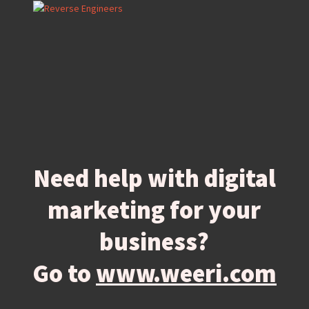
Need help with digital
marketing for your
business?
Go to
www.weeri.com